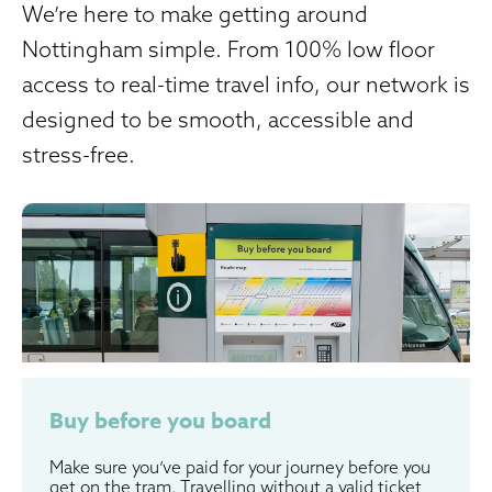
We’re here to make getting around
Nottingham simple. From 100% low floor
access to real-time travel info, our network is
designed to be smooth, accessible and
stress-free.
Buy before you board
Make sure you’ve paid for your journey before you
get on the tram. Travelling without a valid ticket