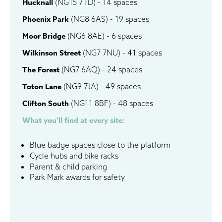
Hucknall
(NG15 7TD) - 14 spaces
Phoenix Park
(NG8 6AS) - 19 spaces
Moor Bridge
(NG6 8AE) - 6 spaces
Wilkinson Street
(NG7 7NU) - 41 spaces
The Forest
(NG7 6AQ) - 24 spaces
Toton Lane
(NG9 7JA) - 49 spaces
Clifton South
(NG11 8BF) - 48 spaces
What you’ll find at every site:
Blue badge spaces close to the platform
Cycle hubs and bike racks
Parent & child parking
Park Mark awards for safety