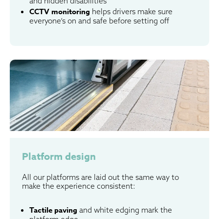
and hidden disabilities
CCTV monitoring
helps drivers make sure
everyone’s on and safe before setting off
Platform design
All our platforms are laid out the same way to
make the experience consistent:
Tactile paving
and white edging mark the
platform edge