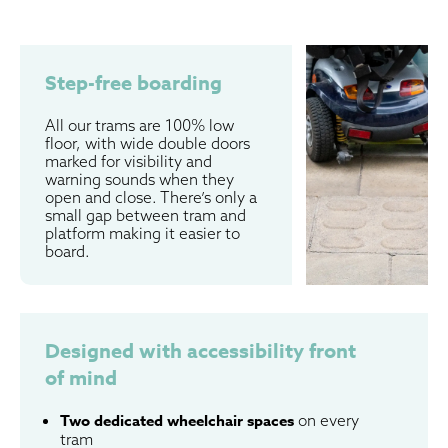
Step-free boarding
All our trams are 100% low
floor, with wide double doors
marked for visibility and
warning sounds when they
open and close. There’s only a
small gap between tram and
platform making it easier to
board.
Designed with accessibility front
of mind
Two dedicated wheelchair spaces
on every
tram