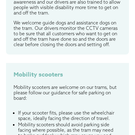
awareness and our drivers are also trained to allow
people with visible disability more time to get on
and off the tram.
We welcome guide dogs and assistance dogs on
the tram. Our drivers monitor the CCTV cameras
to be sure that all customers who want to get on
and off the tram have done so and the doors are
clear before closing the doors and setting off.
Mobility scooters
Mobility scooters are welcome on our trams, but
please follow our guidance for safe parking on
board:
If your scooter fits, please use the wheelchair
space, ideally facing the direction of travel.
Mobility scooters should avoid parking side
facing where possible, as the tram may need