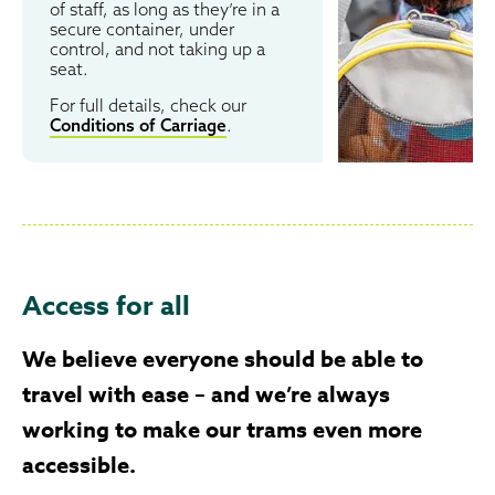
of staff, as long as they’re in a
secure container, under
control, and not taking up a
seat.
For full details, check our
Conditions of Carriage
.
Access for all
We believe everyone should be able to
travel with ease – and we’re always
working to make our trams even more
accessible.