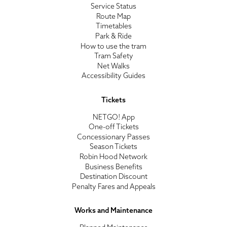
Service Status
Route Map
Timetables
Park & Ride
How to use the tram
Tram Safety
Net Walks
Accessibility Guides
Tickets
NETGO! App
One-off Tickets
Concessionary Passes
Season Tickets
Robin Hood Network
Business Benefits
Destination Discount
Penalty Fares and Appeals
Works and Maintenance