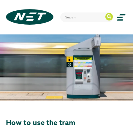
How to use the tram