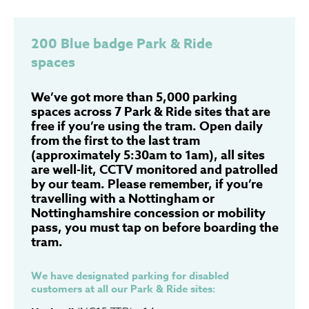
200 Blue badge Park & Ride
spaces
We’ve got more than 5,000 parking
spaces across 7 Park & Ride sites that are
free if you’re using the tram. Open daily
from the first to the last tram
(approximately 5:30am to 1am), all sites
are well-lit, CCTV monitored and patrolled
by our team. Please remember, if you’re
travelling with a Nottingham or
Nottinghamshire concession or mobility
pass, you must tap on before boarding the
tram.
We have designated parking for disabled
customers at all our Park & Ride sites: