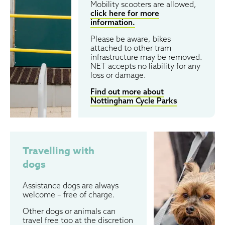
Mobility scooters are allowed,
click here for more
information.
Please be aware, bikes
attached to other tram
infrastructure may be removed.
NET accepts no liability for any
loss or damage.
Find out more about
Nottingham Cycle Parks
Travelling with
dogs
Assistance dogs are always
welcome – free of charge.
Other dogs or animals can
travel free too at the discretion