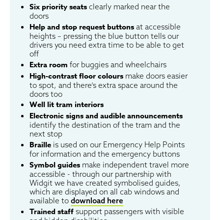
Six priority seats
clearly marked near the
doors
Help and stop request buttons
at accessible
heights – pressing the blue button tells our
drivers you need extra time to be able to get
off
Extra room
for buggies and wheelchairs
High-contrast floor colours
make doors easier
to spot, and there’s extra space around the
doors too
Well lit tram interiors
Electronic signs and audible announcements
identify the destination of the tram and the
next stop
Braille
is used on our Emergency Help Points
for information and the emergency buttons
Symbol guides
make independent travel more
accessible - through our partnership with
Widgit we have created symbolised guides,
which are displayed on all cab windows and
available to
download here
Trained staff
support passengers with visible