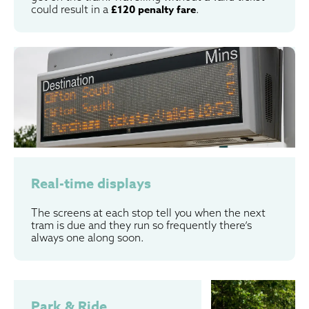
could result in a
£120 penalty fare
.
Real-time displays
The screens at each stop tell you when the next
tram is due and they run so frequently there’s
always one along soon.
Park & Ride