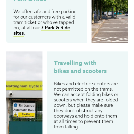
We offer safe and free parking
for our customers with a valid
tram ticket or who've tapped
on, at all our
7 Park & Ride
sites
.
Travelling with
bikes and scooters
Bikes and electric scooters are
not permitted on the trams.
We can accept folding bikes or
scooters when they are folded
down, but please make sure
they don't obstruct any
doorways and hold onto them
at all times to prevent them
from falling.