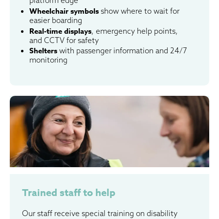
Wheelchair symbols
show where to wait for
easier boarding
Real-time displays
, emergency help points,
and CCTV for safety
Shelters
with passenger information and 24/7
monitoring
Trained staff to help
Our staff receive special training on disability