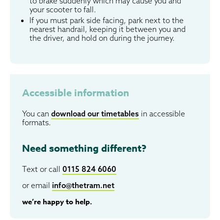
to brake suddenly which may cause you and
your scooter to fall.
If you must park side facing, park next to the
nearest handrail, keeping it between you and
the driver, and hold on during the journey.
Accessible information
You can
download our timetables
in accessible
formats.
Need something different?
Text or call
0115 824 6060
or email
info@thetram.net
we’re happy to help.