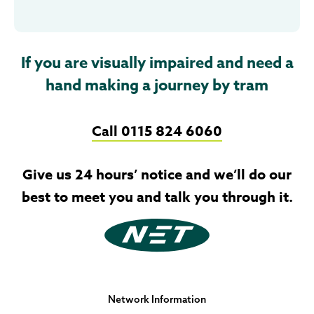
If you are visually impaired and need a
hand making a journey by tram
Call 0115 824 6060
Give us 24 hours’ notice and we’ll do our
best to meet you and talk you through it.
Network Information