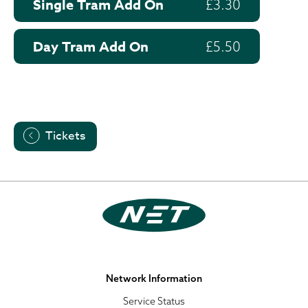
Single Tram Add On
£3.30
Day Tram Add On
£5.50
Tickets
Network Information
Service Status