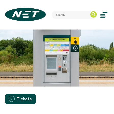
Tickets