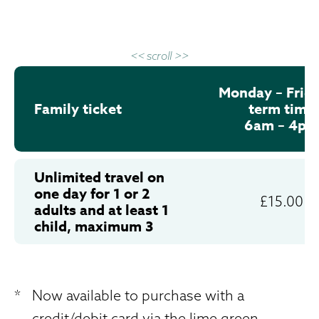
<< scroll >>
Monday – Frida
Family ticket
term time
6am – 4pm
Unlimited travel on
one day for 1 or 2
£15.00
adults and at least 1
child, maximum 3
*
Now available to purchase with a
credit/debit card via the lime green