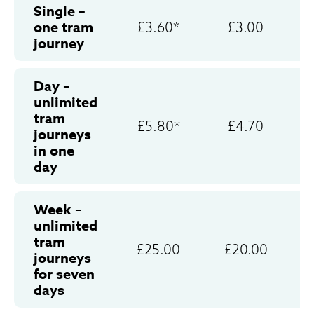
Single –
one tram
£3.60*
£3.00
journey
Day –
unlimited
tram
£5.80*
£4.70
journeys
in one
day
Week –
unlimited
tram
£25.00
£20.00
journeys
for seven
days