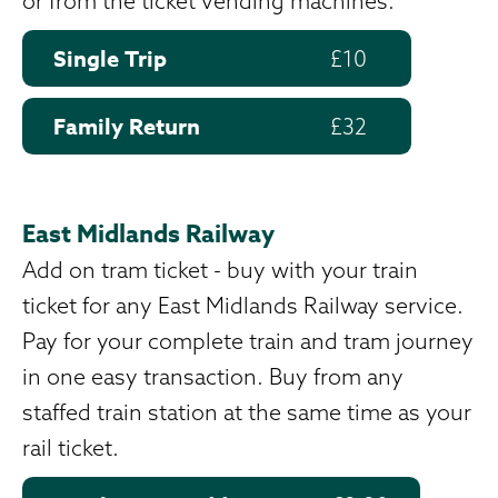
or from the ticket vending machines.
Single Trip
£10
Family Return
£32
East Midlands Railway
Add on tram ticket - buy with your train
ticket for any East Midlands Railway service.
Pay for your complete train and tram journey
in one easy transaction. Buy from any
staffed train station at the same time as your
rail ticket.