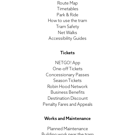
Route Map
Timetables
Park & Ride
How to use the tram
Tram Safety
Net Walks
Accessibility Guides
Tickets
NETGO! App
One-off Tickets
Concessionary Passes
Season Tickets
Robin Hood Network
Business Benefits
Destination Discount
Penalty Fares and Appeals
Works and Maintenance
Planned Maintenance
Building work near the tram