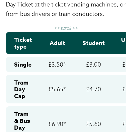
Day Ticket at the ticket vending machines, or
from bus drivers or train conductors.
<< scroll >>
Ticket
Und
Adult
Student
type
2
Single
£3.50*
£3.00
£3.
Tram
Day
£5.65*
£4.70
£4.
Cap
Tram
& Bus
£6.90*
£5.60
£5.
Day