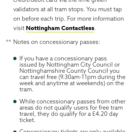
validators at all tram stops. You must tap
on before each trip. For more information
Nottingham Contactless
visit
.
**
Notes on concessionary passes:
If you have a concessionary pass
issued by Nottingham City Council or
Nottinghamshire County Council you
can travel free (9.30am-11pm during the
week and anytime at weekends) on the
tram.
While concessionary passes from other
areas do not qualify users for free tram
travel, they do qualify for a £4.20 day
ticket.
Concessionary tickets are only available