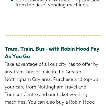
from the ticket vending machines.
Tram, Train, Bus - with Robin Hood Pay
As You Go
Take advantage of all our city has to offer by
any tram, bus or train in the Greater
Nottingham City area. Purchase and top-up
your card from Nottingham Travel and
Tourism Centre and our ticket vending
machines. You can also buy a Robin Hood