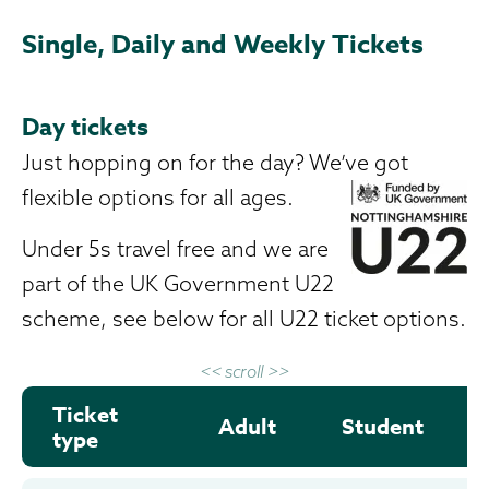
Single, Daily and Weekly Tickets
Day tickets
Just hopping on for the day? We’ve got
flexible options for all ages.
Under 5s travel free and we are
part of the UK Government U22
scheme, see below for all U22 ticket options.
<< scroll >>
Ticket
Adult
Student
type