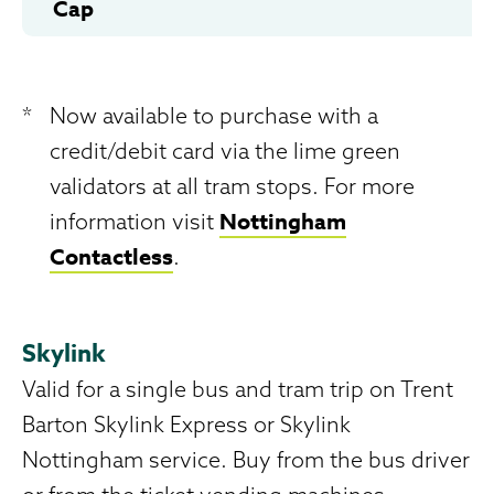
Cap
*
Now available to purchase with a
credit/debit card via the lime green
validators at all tram stops. For more
Nottingham
information visit
Contactless
.
Skylink
Valid for a single bus and tram trip on Trent
Barton Skylink Express or Skylink
Nottingham service. Buy from the bus driver