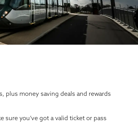
tes, plus money saving deals and rewards
sure you’ve got a valid ticket or pass