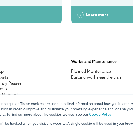
Learn more
Works and Maintenance
pp
Planned Maintenance
ckets
Building work near the tram
nary Passes
kets
d Network
enefits
ur computer. These cookies are used to collect information about how you interact w
n Discount
tion in order to improve and customize your browsing experience and for analytics
res and Appeals
dia. To find out more about the cookies we use, see our
Cookie Policy
on’t be tracked when you visit this website. A single cookie will be used in your b