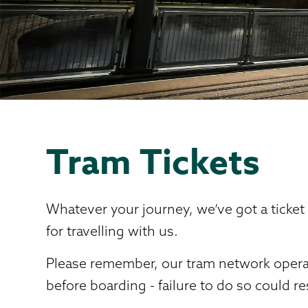
Tram Tickets
Whatever your journey, we’ve got a ticket
for travelling with us.
Please remember, our tram network operate
before boarding - failure to do so could re