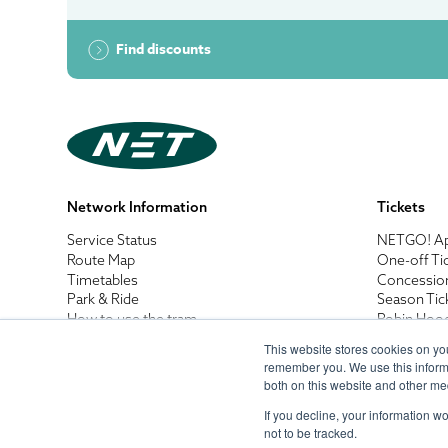
Find discounts
Network Information
Tickets
Service Status
NETGO! A
Route Map
One-off Ti
Timetables
Concessio
Park & Ride
Season Tic
How to use the tram
Robin Hoo
Tram Safety
Business B
This website stores cookies on yo
Net Walks
Destinatio
remember you. We use this informa
Accessibility Guides
Penalty Fa
both on this website and other me
If you decline, your information w
not to be tracked.