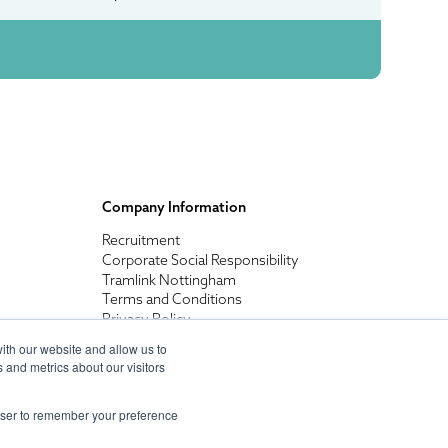
Company Information
Recruitment
Corporate Social Responsibility
Tramlink Nottingham
Terms and Conditions
Privacy Policy
ith our website and allow us to
 and metrics about our visitors
rowser to remember your preference