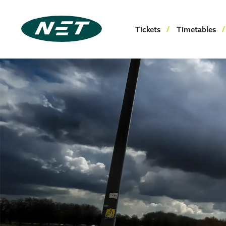
Tickets
Timetables