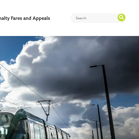
nalty Fares and Appeals