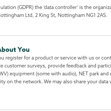
ation (GDPR) the ‘data controller’ is the organiz
 Nottingham Ltd, 2 King St, Nottingham NG1 2AS.
About You
register for a product or service with us or conta
e customer surveys, provide feedback and partic
V) equipment (some with audio), NET park and ri
rity on the network. We may also share your data