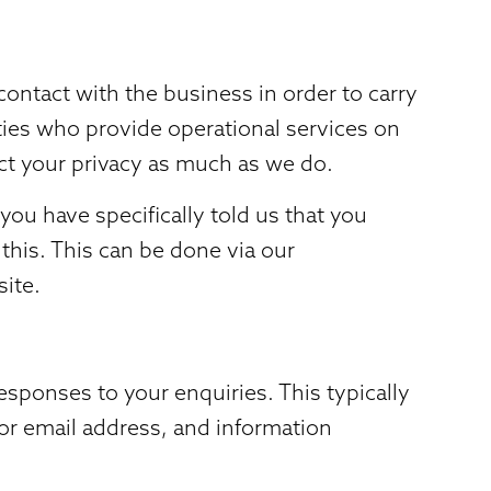
ontact with the business in order to carry
rties who provide operational services on
ect your privacy as much as we do.
ou have specifically told us that you
this. This can be done via our
site.
sponses to your enquiries. This typically
 or email address, and information