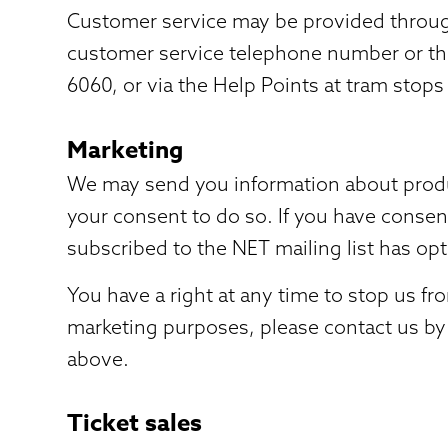
Customer service may be provided through
customer service telephone number or th
6060, or via the Help Points at tram stops
Marketing
We may send you information about product
your consent to do so. If you have consen
subscribed to the NET mailing list has opt
You have a right at any time to stop us f
marketing purposes, please contact us by
above.
Ticket sales