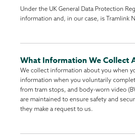
Under the UK General Data Protection Regul
information and, in our case, is Tramlink
What Information We Collect 
We collect information about you when you 
information when you voluntarily complet
from tram stops, and body-worn video (BW
are maintained to ensure safety and secu
they make a request to us.