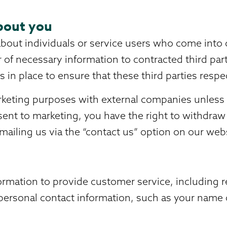
bout you
bout individuals or service users who come into c
r of necessary information to contracted third pa
 in place to ensure that these third parties resp
rketing purposes with external companies unless y
sent to marketing, you have the right to withdraw 
mailing us via the “contact us” option on our web
rmation to provide customer service, including re
n personal contact information, such as your name