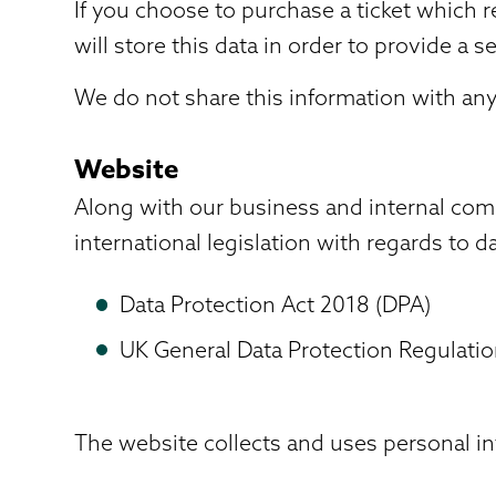
If you choose to purchase a ticket which 
will store this data in order to provide a s
We do not share this information with any 
Website
Along with our business and internal com
international legislation with regards to d
Data Protection Act 2018 (DPA)
UK General Data Protection Regulati
The website collects and uses personal in