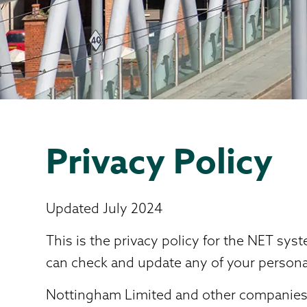
Privacy Policy
Updated July 2024
This is the privacy policy for the NET sy
can check and update any of your personal
Nottingham Limited and other companies a