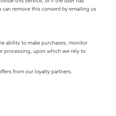
vide this service, or if the user has
ou can remove this consent by emailing us
e ability to make purchases, monitor
 for processing, upon which we rely to
fers from our loyalty partners.