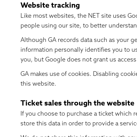
Website tracking
Like most websites, the NET site uses Goo
people using our site, to better understa
Although GA records data such as your geo
information personally identifies you to 
you, but Google does not grant us access 
GA makes use of cookies. Disabling cookies
this website.
Ticket sales through the website
If you choose to purchase a ticket which 
store this data in order to provide a servic