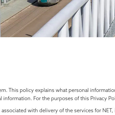
stem. This policy explains what personal informat
 information. For the purposes of this Privacy Po
ssociated with delivery of the services for NET,