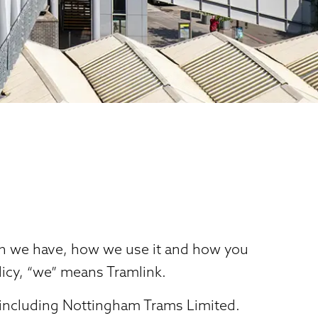
ion we have, how we use it and how you
licy, “we” means Tramlink.
 including Nottingham Trams Limited.