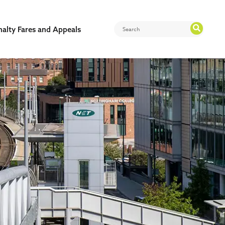
nalty Fares and Appeals