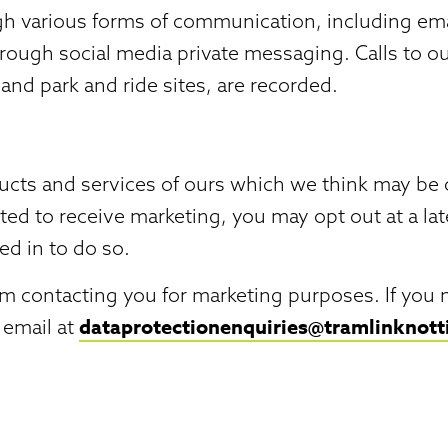
 various forms of communication, including emai
rough social media private messaging. Calls to 
 and park and ride sites, are recorded.
s and services of ours which we think may be of i
ted to receive marketing, you may opt out at a la
ed in to do so.
rom contacting you for marketing purposes. If you 
dataprotectionenquiries@tramlinknot
 email at