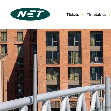
Tickets
Timetables