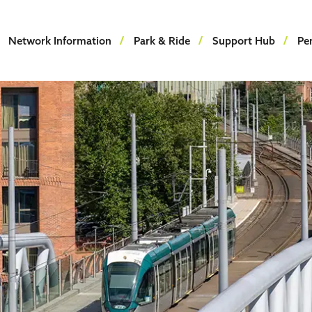
Network Information
Park & Ride
Support Hub
Pe