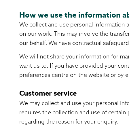
How we use the information a
We collect and use personal information a
on our work. This may involve the transfe
our behalf. We have contractual safeguards
We will not share your information for ma
want us to. If you have provided your con
preferences centre on the website or by e
Customer service
We may collect and use your personal info
requires the collection and use of certai
regarding the reason for your enquiry.