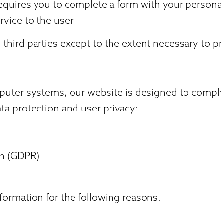
requires you to complete a form with your persona
ervice to the user.
third parties except to the extent necessary to pr
puter systems, our website is designed to comply
ata protection and user privacy:
on (GDPR)
formation for the following reasons.