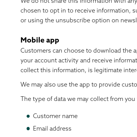
We do not share this information with any 
chosen to opt in to receive information, 
or using the unsubscribe option on newsl
Mobile app
Customers can choose to download the app
your account activity and receive informat
collect this information, is legitimate inter
We may also use the app to provide custom
The type of data we may collect from you v
Customer name
Email address