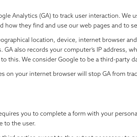
gle Analytics (GA) to track user interaction. We 
nd how they find and use our web pages and to se
graphical location, device, internet browser and
us. GA also records your computer’s IP address, wh
to this. We consider Google to be a third-party d
 on your internet browser will stop GA from track
requires you to complete a form with your persona
e to the user.