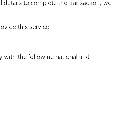
l details to complete the transaction, we
ovide this service.
 with the following national and