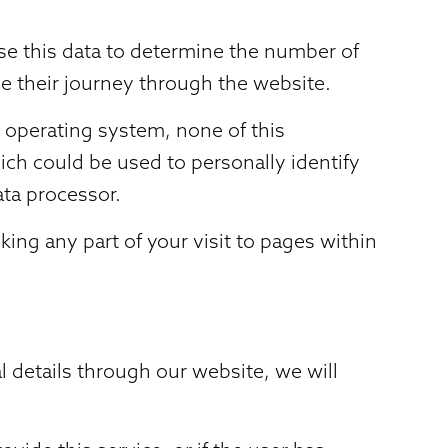
use this data to determine the number of
e their journey through the website.
 operating system, none of this
ich could be used to personally identify
ata processor.
ing any part of your visit to pages within
l details through our website, we will