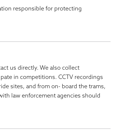
ation responsible for protecting
ct us directly. We also collect
ipate in competitions. CCTV recordings
de sites, and from on- board the trams,
 with law enforcement agencies should