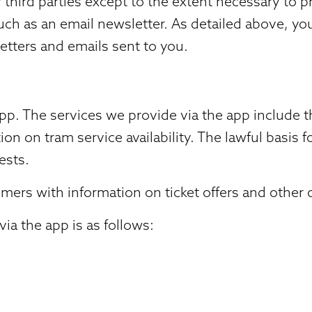
third parties except to the extent necessary to pro
such as an email newsletter. As detailed above, y
etters and emails sent to you.
. The services we provide via the app include th
ion on tram service availability. The lawful basis
ests.
ers with information on ticket offers and other of
ia the app is as follows: