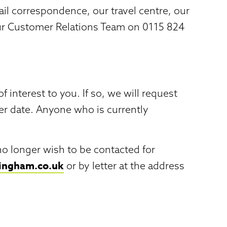
l correspondence, our travel centre, our
our Customer Relations Team on 0115 824
nterest to you. If so, we will request
ter date. Anyone who is currently
no longer wish to be contacted for
tingham.co.uk
or by letter at the address