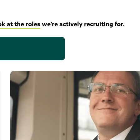
ok at the roles
we’re actively recruiting for.