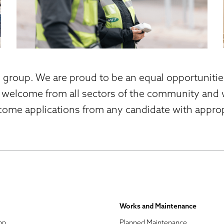
s group. We are proud to be an equal opportuniti
 welcome from all sectors of the community and w
come applications from any candidate with appropr
Works and Maintenance
pp
Planned Maintenance