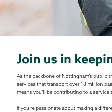
Join us in keep
As the backbone of Nottingham’s public tr
services that transport over 18 million p
means you’ll be contributing to a servic
If you’re passionate about making a differe