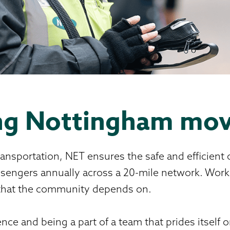
ing Nottingham mo
ansportation, NET ensures the safe and efficient 
assengers annually across a 20-mile network. Work
e that the community depends on.
nce and being a part of a team that prides itself 