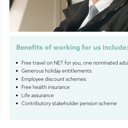
Benefits of working for us include
Free travel on NET for you, one nominated adu
Generous holiday entitlements
Employee discount schemes
Free health insurance
Life assurance
Contributory stakeholder pension scheme