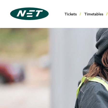
Tickets
Timetables