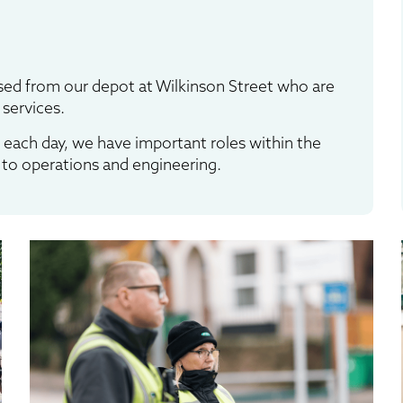
ed from our depot at Wilkinson Street who are
 services.
 each day, we have important roles within the
to operations and engineering.