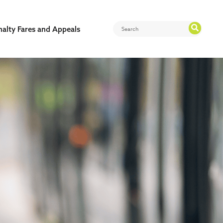
nalty Fares and Appeals