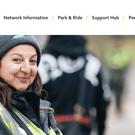
Network Information
Park & Ride
Support Hub
Pe