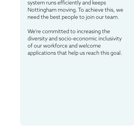
system runs efficiently and keeps
Nottingham moving. To achieve this, we
need the best people to join our team.
We’re committed to increasing the
diversity and socio-economic inclusivity
of our workforce and welcome
applications that help us reach this goal.