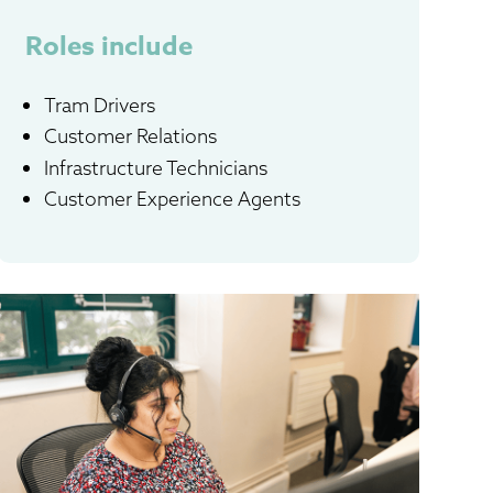
Roles include
Tram Drivers
Customer Relations
Infrastructure Technicians
Customer Experience Agents