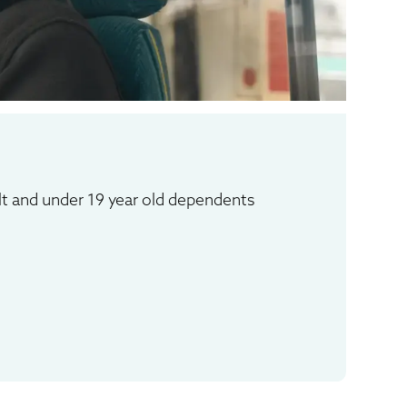
:
lt and under 19 year old dependents