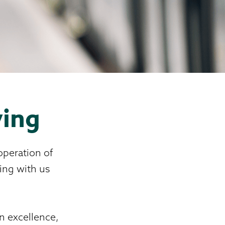
ving
operation of
ing with us
on excellence,