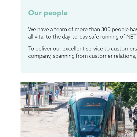
Our people
We have a team of more than 300 people bas
all vital to the day-to-day safe running of NET
To deliver our excellent service to customers
company, spanning from customer relations, 