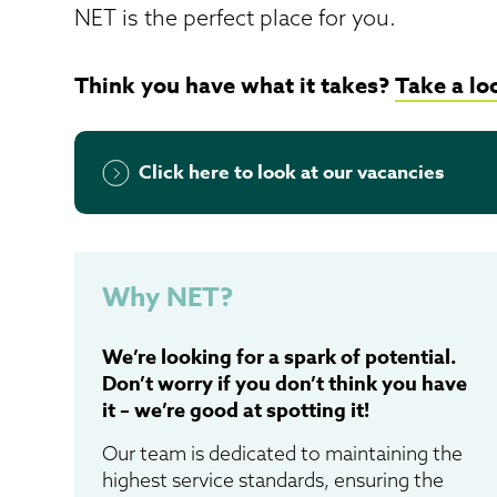
NET is the perfect place for you.
Think you have what it takes?
Take a lo
Click here to look at our vacancies
Why NET?
We’re looking for a spark of potential.
Don’t worry if you don’t think you have
it – we’re good at spotting it!
Our team is dedicated to maintaining the
highest service standards, ensuring the