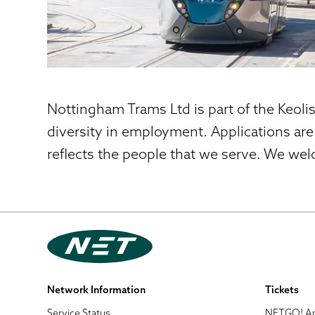
Nottingham Trams Ltd is part of the Keoli
diversity in employment. Applications are
reflects the people that we serve. We wel
Network Information
Tickets
Service Status
NETGO! A