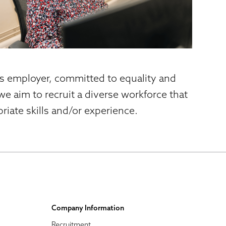
es employer, committed to equality and
e aim to recruit a diverse workforce that
iate skills and/or experience.
Company Information
Recruitment