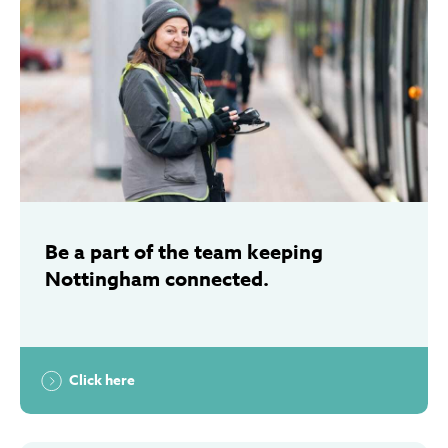
Be a part of the team keeping
Nottingham connected.
Click here