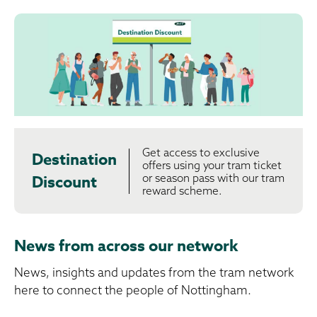
Get access to exclusive
Destination
offers using your tram ticket
or season pass with our tram
Discount
reward scheme.
News from across our network
News, insights and updates from the tram network
here to connect the people of Nottingham.