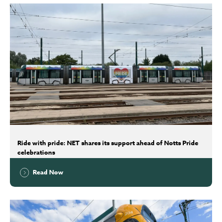
Ride with pride: NET shares its support ahead of Notts Pride
celebrations
Read Now