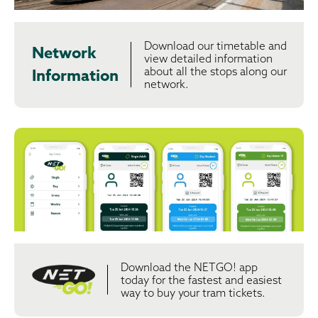
Download our timetable and
Network
view detailed information
about all the stops along our
Information
network.
Download the NETGO! app
today for the fastest and easiest
way to buy your tram tickets.