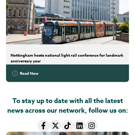
Nottingham hosts national light rail conference for landmark
anniversary year
Read Now
To stay up to date with all the latest
news across our network, follow us on: