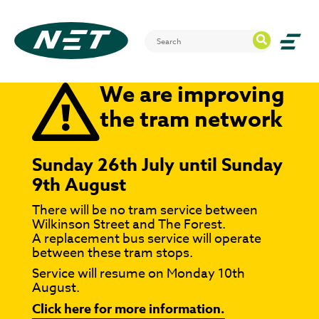
We are improving
the tram network
Sunday 26th July until Sunday
9th August
There will be no tram service between
Wilkinson Street and The Forest.
A replacement bus service will operate
between these tram stops.
Service will resume on Monday 10th
August.
Click here for more information.