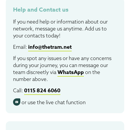
Help and Contact us
If you need help or information about our
network, message us anytime. Add us to
your contacts today!
info@thetram.net
Email:
If you spot any issues or have any concerns
during your journey, you can message our
WhatsApp
team discreetly via
on the
number above.
0115 824 6060
Call:
or use the live chat function