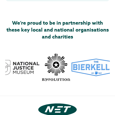
We’re proud to be in partnership with
these key local and national organisations
and charities