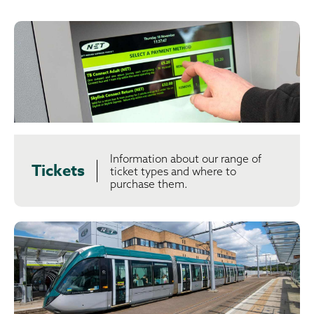
Information about our range of
Tickets
ticket types and where to
purchase them.