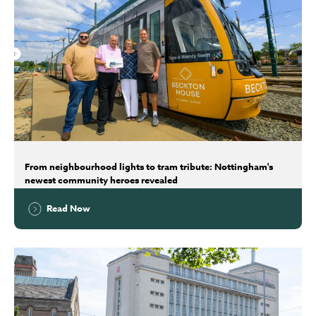
From neighbourhood lights to tram tribute: Nottingham's
newest community heroes revealed
Read Now