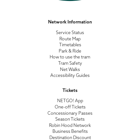
Network Information
Service Status
Route Map
Timetables
Park & Ride
How to use the tram
Tram Safety
Net Walks
Accessibility Guides
Tickets
NETGO! App
One-off Tickets
Concessionary Passes
Season Tickets
Robin Hood Network
Business Benefits
Destination Discount