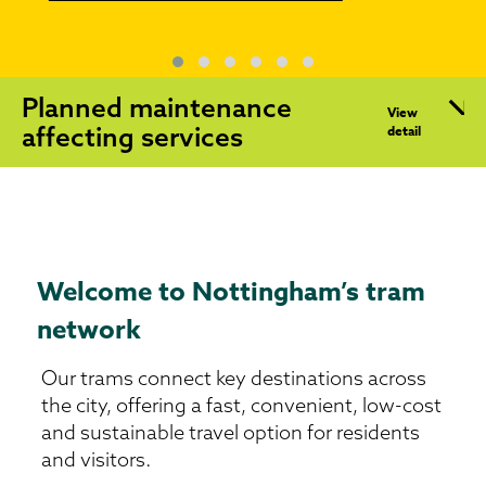
Planned maintenance
View
affecting services
detail
Welcome to Nottingham’s tram
network
Our trams connect key destinations across
the city, offering a fast, convenient, low-cost
and sustainable travel option for residents
and visitors.