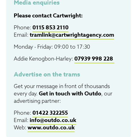
Media enquiries
Please contact Cartwright:
0115 853 2110
Phone:
tramlink@cartwrightagency.com
Email:
Monday - Friday: 09:00 to 17:30
07939 998 228
Addie
Kenogbon-Harley
:
Advertise on the trams
Get your message in front of thousands
Get in touch with Outdo
every day.
, our
advertising partner:
01422 322255
Phone:
info@outdo.co.uk
Email:
www.outdo.co.uk
Web: