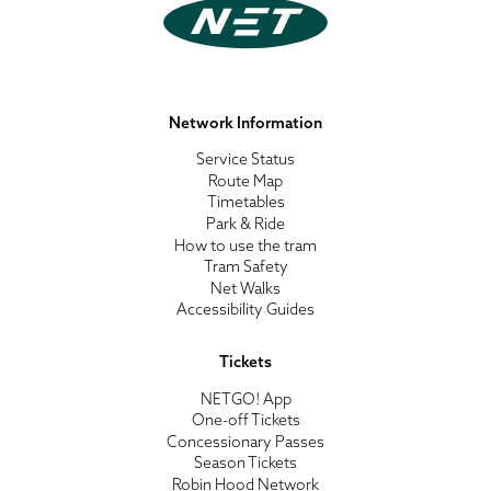
Network Information
Service Status
Route Map
Timetables
Park & Ride
How to use the tram
Tram Safety
Net Walks
Accessibility Guides
Tickets
NETGO! App
One-off Tickets
Concessionary Passes
Season Tickets
Robin Hood Network