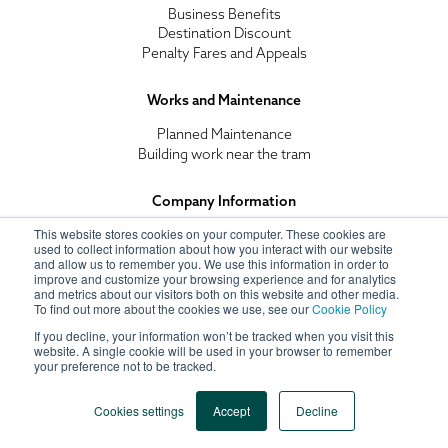
Business Benefits
Destination Discount
Penalty Fares and Appeals
Works and Maintenance
Planned Maintenance
Building work near the tram
Company Information
This website stores cookies on your computer. These cookies are
Recruitment
used to collect information about how you interact with our website
Corporate Social Responsibility
and allow us to remember you. We use this information in order to
Tramlink Nottingham
improve and customize your browsing experience and for analytics
Terms and Conditions
and metrics about our visitors both on this website and other media.
To find out more about the cookies we use, see our
Cookie Policy
Privacy Policy
If you decline, your information won’t be tracked when you visit this
website. A single cookie will be used in your browser to remember
your preference not to be tracked.
© 2021 TramLink Nottingham All Rights Reserved
Cookies settings
Accept
Decline