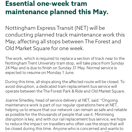
Essential one-week tram
maintenance planned this May.
Nottingham Express Transit (NET) will be
conducting planned track maintenance work this
May, affecting all stops between The Forest and
Old Market Square for one week.
The work, which is required to replace a section of track near to the
Nottingham Trent University tram stop, will take place from Sunday
24 May and is due to finish on Sunday 31 May. Normal service is
expected to resume on Monday 1 June.
During this time, all stops along the affected route will be closed. To
avoid disruption, a dedicated tram replacement bus service will
operate between the The Forest Park & Ride and Old Market Square.
Joanne Smedley, head of service delivery at NET, said: “Ongoing
maintenance work is part of our regular operations here at NET,
helping us to ensure that our network can remain as safe and reliable
as possible for the thousands of people that use it. Minimising
disruption is key, and with our rail replacement bus service, we hope
to reduce the impact on travellers who often use the stops that will
be closed during this time. Anyone who is concerned and wants to