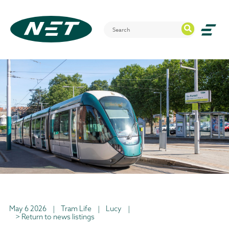
May 6 2026
|
Tram Life
|
Lucy
|
> Return to news listings