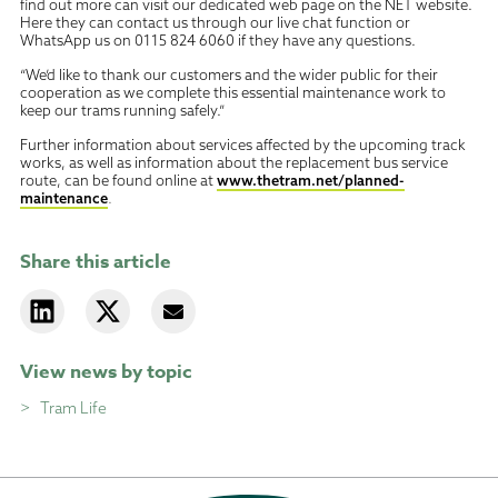
find out more can visit our dedicated web page on the NET website.
Here they can contact us through our live chat function or
WhatsApp us on
0115 824 6060 if they have any questions.
“We’d like to thank our customers and the wider public for their
cooperation as we complete this essential maintenance work to
keep our trams running safely.”
Further information about services affected by the upcoming track
works, as well as information about the replacement bus service
route, can be found online at
www.thetram.net/planned-
maintenance
.
Share this article
View news by topic
Tram Life