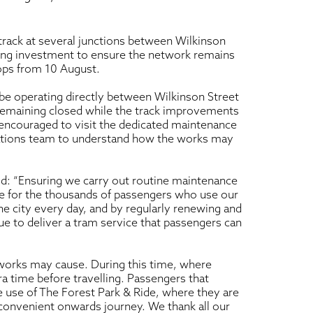
track at several junctions between Wilkinson
oing investment to ensure the network remains
tops from 10 August.
 be operating directly between Wilkinson Street
remaining closed while the track improvements
s encouraged to visit the dedicated maintenance
ations team to understand how the works may
id: “Ensuring we carry out routine maintenance
vice for the thousands of passengers who use our
 city every day, and by regularly renewing and
ue to deliver a tram service that passengers can
orks may cause. During this time, where
ra time before travelling. Passengers that
 use of The Forest Park & Ride, where they are
e convenient onwards journey. We thank all our