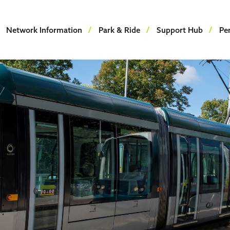
Network Information
Park & Ride
Support Hub
Pe