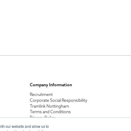
Company Information
Recruitment
Corporate Social Responsibility
Tramlink Nottingham
Terms and Conditions
Privacy Policy
ith our website and allow us to