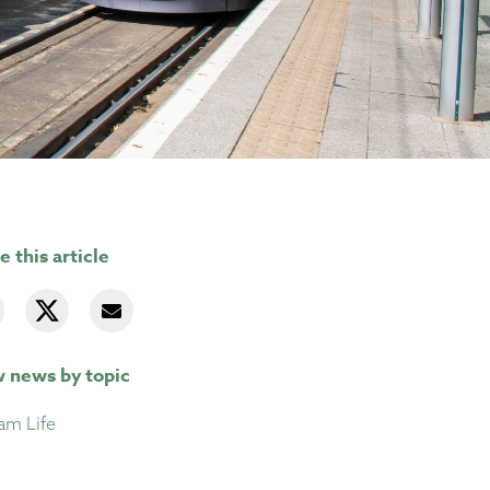
e this article
 news by topic
am Life