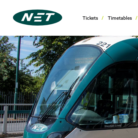
Tickets
Timetables