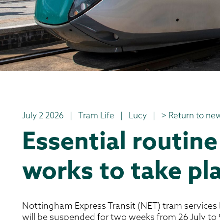
July 2 2026
|
Tram Life
|
Lucy
|
> Return to new
Essential routine
works to take pla
Nottingham Express Transit (NET) tram services
will be suspended for two weeks from 26 July to 9