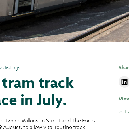
Shar
s listings
 tram track
ce in July.
View
Tr
 between Wilkinson Street and The Forest
 August, to allow vital routine track