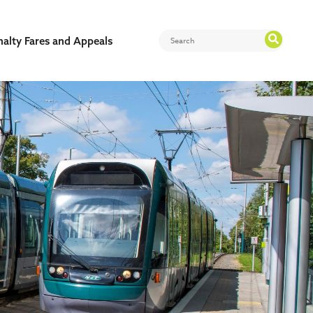
nalty Fares and Appeals