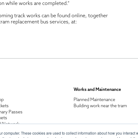
ion while works are completed.”
oming track works can be found online, together
 tram replacement bus services, at:
Works and Maintenance
pp
Planned Maintenance
ckets
Building work near the tram
nary Passes
kets
d Network
enefits
ur computer. These cookies are used to collect information about how you interact w
n Discount