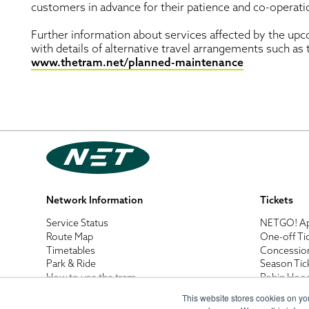
customers in advance for their patience and co-operat
Further information about services affected by the upc
with details of alternative travel arrangements such as
www.thetram.net/planned-maintenance
Network Information
Tickets
Service Status
NETGO! A
Route Map
One-off Ti
Timetables
Concessio
Park & Ride
Season Tic
How to use the tram
Robin Hoo
Tram Safety
Business B
This website stores cookies on yo
Net Walks
Destinatio