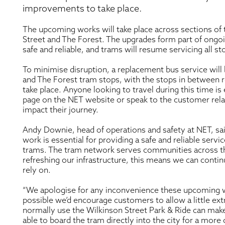
improvements to take place.
The upcoming works will take place across sections of 
Street and The Forest. The upgrades form part of ong
safe and reliable, and trams will resume servicing all s
To minimise disruption, a replacement bus service will
and The Forest tram stops, with the stops in between 
take place. Anyone looking to travel during this time i
page on the NET website or speak to the customer rel
impact their journey.
Andy Downie, head of operations and safety at NET, sa
work is essential for providing a safe and reliable ser
trams. The tram network serves communities across the
refreshing our infrastructure, this means we can contin
rely on.
“We apologise for any inconvenience these upcoming w
possible we’d encourage customers to allow a little ext
normally use the Wilkinson Street Park & Ride can make
able to board the tram directly into the city for a mor