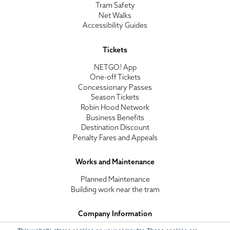
Tram Safety
Net Walks
Accessibility Guides
Tickets
NETGO! App
One-off Tickets
Concessionary Passes
Season Tickets
Robin Hood Network
Business Benefits
Destination Discount
Penalty Fares and Appeals
Works and Maintenance
Planned Maintenance
Building work near the tram
Company Information