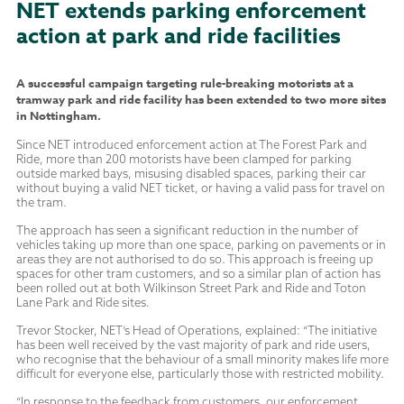
NET extends parking enforcement
action at park and ride facilities
A successful campaign targeting rule-breaking motorists at a
tramway park and ride facility has been extended to two more sites
in Nottingham.
Since NET introduced enforcement action at The Forest Park and
Ride, more than 200
motorists have been clamped for parking
outside marked bays, misusing disabled spaces, parking their car
without buying a valid NET ticket, or having a valid pass for travel on
the tram.
The approach has seen a significant reduction in the number of
vehicles taking up more than one space, parking on pavements or in
areas they are not authorised to do so. This approach is freeing up
spaces for other tram customers, and so a similar plan of action has
been rolled out at both Wilkinson Street Park and Ride and Toton
Lane Park and Ride sites.
Trevor Stocker, NET’s Head of Operations, explained: “The initiative
has been well received by the vast majority of park and ride users,
who recognise that the behaviour of a small minority makes life more
difficult for everyone else, particularly those with restricted mobility.
“In response to the feedback from customers, our enforcement