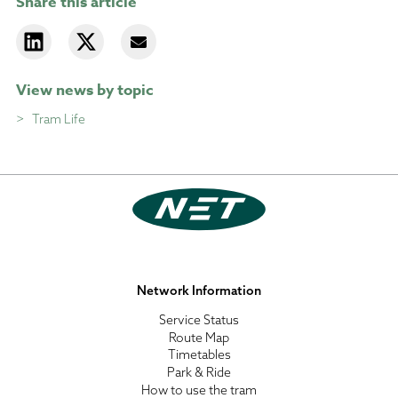
Share this article
View news by topic
Tram Life
Network Information
Service Status
Route Map
Timetables
Park & Ride
How to use the tram