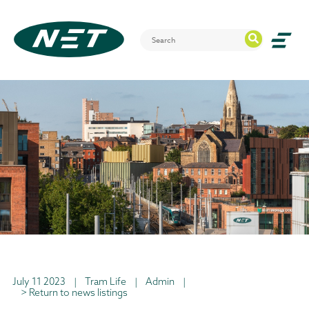
July 11 2023
|
Tram Life
|
Admin
|
> Return to news listings