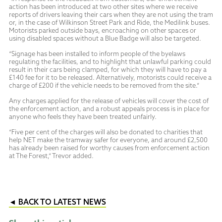
action has been introduced at two other sites where we receive
reports of drivers leaving their cars when they are not using the tram
or, in the case of Wilkinson Street Park and Ride, the Medilink buses.
Motorists parked outside bays, encroaching on other spaces or
using disabled spaces without a Blue Badge will also be targeted.
“Signage has been installed to inform people of the byelaws
regulating the facilities, and to highlight that unlawful parking could
result in their cars being clamped, for which they will have to pay a
£140 fee for it to be released. Alternatively, motorists could receive a
charge of £200 if the vehicle needs to be removed from the site.”
Any charges applied for the release of vehicles will cover the cost of
the enforcement action, and a robust appeals process is in place for
anyone who feels they have been treated unfairly.
“Five per cent of the charges will also be donated to charities that
help NET make the tramway safer for everyone, and around £2,500
has already been raised for worthy causes from enforcement action
at The Forest,” Trevor added.
◄ BACK TO LATEST NEWS