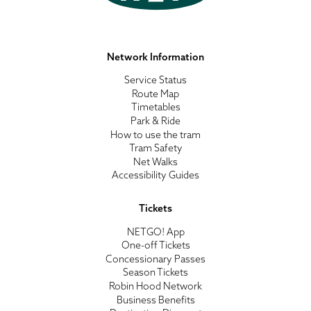
Network Information
Service Status
Route Map
Timetables
Park & Ride
How to use the tram
Tram Safety
Net Walks
Accessibility Guides
Tickets
NETGO! App
One-off Tickets
Concessionary Passes
Season Tickets
Robin Hood Network
Business Benefits