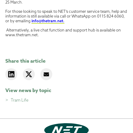
25 March
.
For those looking to speak to NET’s customer service team, help and
information is still available via call or WhatsApp on 0115 824 6060,
or by emailing
info@thetram.net.
Alternatively, a live chat function and support hub is available on
www.thetram.net.
Share this article
View news by topic
Tram Life