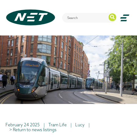
February 24 2025
|
Tram Life
|
Lucy
|
> Return to news listings