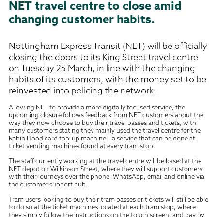
NET travel centre to close amid
changing customer habits.
Nottingham Express Transit (NET) will be officially
closing the doors to its King Street travel centre
on Tuesday 25 March, in line with the changing
habits of its customers, with the money set to be
reinvested into policing the network.
Allowing NET to provide a more digitally focused service, the
upcoming closure follows feedback from NET customers about the
way they now choose to buy their travel passes and tickets, with
many customers stating they mainly used the travel centre for the
Robin Hood card top-up machine – a service that can be done at
ticket vending machines found at every tram stop.
The staff currently working at the travel centre will be based at the
NET depot on Wilkinson Street, where they will support customers
with their journeys over the phone, WhatsApp, email and online via
the customer support hub.
Tram users looking to buy their tram passes or tickets will still be able
to do so at the ticket machines located at each tram stop, where
they simply follow the instructions on the touch screen, and pay by