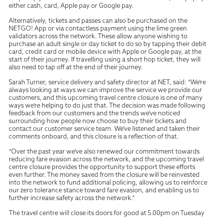
either cash, card, Apple pay or Google pay.
Alternatively, tickets and passes can also be purchased on the
NETGO! App or via contactless payment using the lime green
validators across the network. These allow anyone wishing to
purchase an adult single or day ticket to do so by tapping their debit
card, credit card or mobile device with Apple or Google pay, at the
start of their journey. If travelling using a short hop ticket, they will
also need to tap off at the end of their journey.
Sarah Turner, service delivery and safety director at NET, said: “We’re
always looking at ways we can improve the service we provide our
customers, and this upcoming travel centre closure is one of many
ways we’re helping to do just that. The decision was made following
feedback from our customers and the trends we’ve noticed
surrounding how people now choose to buy their tickets and
contact our customer service team. We’ve listened and taken their
comments onboard, and this closure is a reflection of that.
“Over the past year we’ve also renewed our commitment towards
reducing fare evasion across the network, and the upcoming travel
centre closure provides the opportunity to support these efforts
even further. The money saved from the closure will be reinvested
into the network to fund additional policing, allowing us to reinforce
our zero tolerance stance toward fare evasion, and enabling us to
further increase safety across the network.”
The travel centre will close its doors for good at 5.00pm on Tuesday